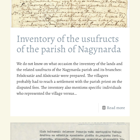
Inventory of the usufructs
of the parish of Nagynarda
We do not know on what occasion the inventory of the lands and
the related usufructs of the Nagynarda parish and its branches:
Felsőcsatár and Alsócsatár were prepared. The villagers
probably had to reach a settlement with the parish priest on the
disputed fees. The inventory also mentions specific individuals
who represented the village versus…
Read more