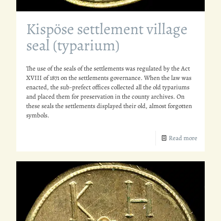
Kispöse settlement village
seal (typarium)
The use of the seals of the settlements was regulated by the Act
XVIII of 1871 on the settlements governance. When the law was
enacted, the sub-prefect offices collected all the old typariums
and placed them for preservation in the county archives. On
these seals the settlements displayed their old, almost forgotten
symbols.
Read more