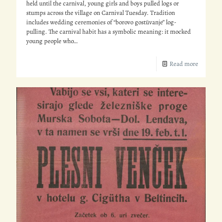
held until the carnival, young girls and boys pulled logs or
stumps across the village on Carnival Tuesday. Tradition
includes wedding ceremonies of “borovo gostüvanje” log-
pulling. The carnival habit has a symbolic meaning: it mocked
young people who…
Read more