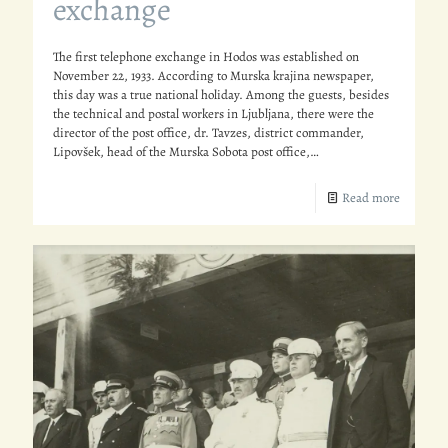
exchange
The first telephone exchange in Hodos was established on
November 22, 1933. According to Murska krajina newspaper,
this day was a true national holiday. Among the guests, besides
the technical and postal workers in Ljubljana, there were the
director of the post office, dr. Tavzes, district commander,
Lipovšek, head of the Murska Sobota post office,…
Read more