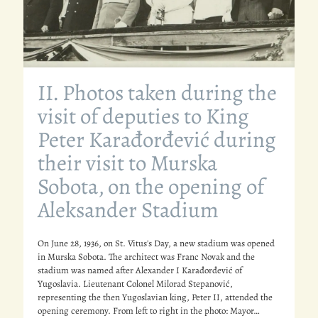
II. Photos taken during the
visit of deputies to King
Peter Karađorđević during
their visit to Murska
Sobota, on the opening of
Aleksander Stadium
On June 28, 1936, on St. Vitus's Day, a new stadium was opened
in Murska Sobota. The architect was Franc Novak and the
stadium was named after Alexander I Karađorđević of
Yugoslavia. Lieutenant Colonel Milorad Stepanović,
representing the then Yugoslavian king, Peter II, attended the
opening ceremony. From left to right in the photo: Mayor…