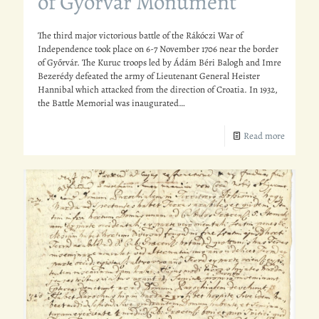
of Győrvár Monument
The third major victorious battle of the Rákóczi War of
Independence took place on 6-7 November 1706 near the border
of Győrvár. The Kuruc troops led by Ádám Béri Balogh and Imre
Bezerédy defeated the army of Lieutenant General Heister
Hannibal which attacked from the direction of Croatia. In 1932,
the Battle Memorial was inaugurated…
Read more