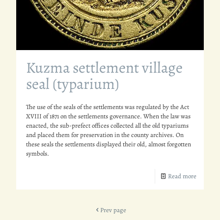
Kuzma settlement village
seal (typarium)
The use of the seals of the settlements was regulated by the Act
XVIII of 1871 on the settlements governance. When the law was
enacted, the sub-prefect offices collected all the old typariums
and placed them for preservation in the county archives. On
these seals the settlements displayed their old, almost forgotten
symbols.
Read more
Prev page