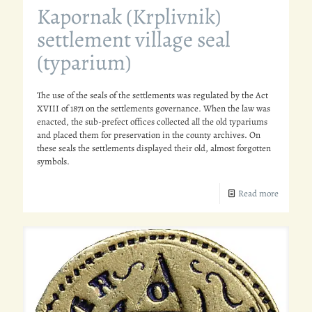
Kapornak (Krplivnik)
settlement village seal
(typarium)
The use of the seals of the settlements was regulated by the Act
XVIII of 1871 on the settlements governance. When the law was
enacted, the sub-prefect offices collected all the old typariums
and placed them for preservation in the county archives. On
these seals the settlements displayed their old, almost forgotten
symbols.
Read more