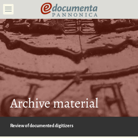
Archive material
Review of documented digitizers