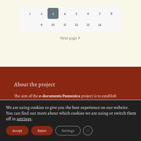
1
2
3
4
5
6
7
8
9
10
11
12
13
14
Next page
About the project
The aim of the
e-documenta Pannonica
project is to establish
interdisciplinary grounds based on authentic archaeological,
We are using cookies to give you the best experience on our website.
ethnographic, cultural history and biographical data of 120
You can find out more about which cookies we are using or switch them
settlements in the Slovenian-Hungarian cross-border region,
off in
settings
.
Prekmurje and in Vas County.
Close GDPR Cookie Banner
Accept
Reject
Settings
More about the project