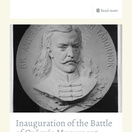
Read more
Inauguration of the Battle