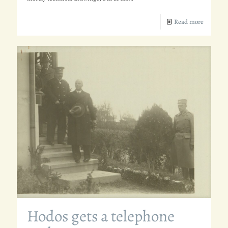
Read more
Hodos gets a telephone