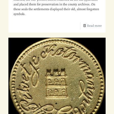
and placed them for preservation in the county archives. On
these seals the settlements displayed their old, almost forgotten
symbols.
Read more