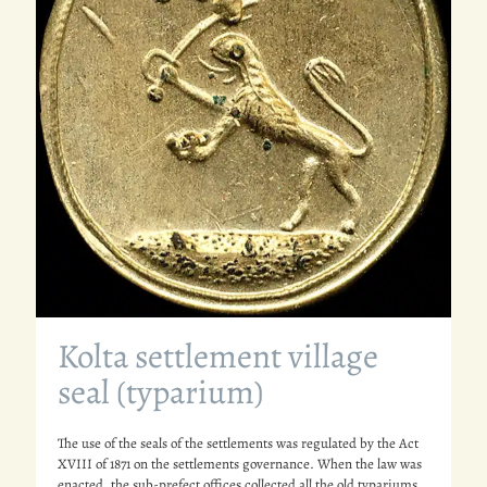
Kolta settlement village
seal (typarium)
The use of the seals of the settlements was regulated by the Act
XVIII of 1871 on the settlements governance. When the law was
enacted, the sub-prefect offices collected all the old typariums