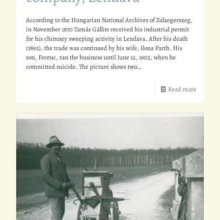
According to the Hungarian National Archives of Zalaegerszeg,
in November 1870 Tamás Gállits received his industrial permit
for his chimney sweeping activity in Lendava. After his death
(1892), the trade was continued by his wife, Ilona Parth. His
son, Ferenc, ran the business until June 12, 1902, when he
committed suicide. The picture shows two…
Read more