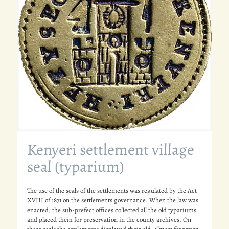
Kenyeri settlement village
seal (typarium)
The use of the seals of the settlements was regulated by the Act
XVIII of 1871 on the settlements governance. When the law was
enacted, the sub-prefect offices collected all the old typariums
and placed them for preservation in the county archives. On