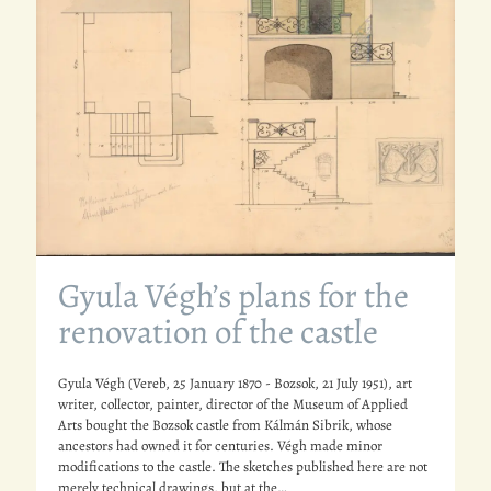
Gyula Végh’s plans for the
renovation of the castle
Gyula Végh (Vereb, 25 January 1870 - Bozsok, 21 July 1951), art
writer, collector, painter, director of the Museum of Applied
Arts bought the Bozsok castle from Kálmán Sibrik, whose
ancestors had owned it for centuries. Végh made minor
modifications to the castle. The sketches published here are not
merely technical drawings, but at the…