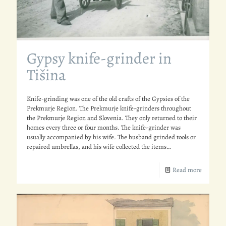
Gypsy knife-grinder in
Tišina
Knife-grinding was one of the old crafts of the Gypsies of the
Prekmurje Region. The Prekmurje knife-grinders throughout
the Prekmurje Region and Slovenia. They only returned to their
homes every three or four months. The knife-grinder was
usually accompanied by his wife. The husband grinded tools or
repaired umbrellas, and his wife collected the items…
Read more