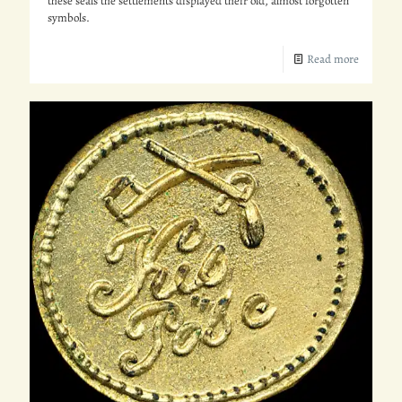
these seals the settlements displayed their old, almost forgotten
symbols.
Read more