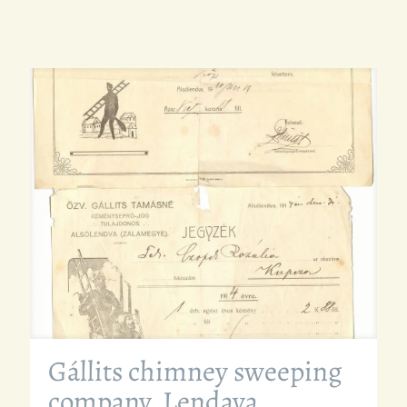
Gállits chimney sweeping
company, Lendava