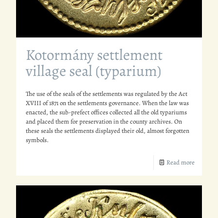
Kotormány settlement
village seal (typarium)
The use of the seals of the settlements was regulated by the Act
XVIII of 1871 on the settlements governance. When the law was
enacted, the sub-prefect offices collected all the old typariums
and placed them for preservation in the county archives. On
these seals the settlements displayed their old, almost forgotten
symbols.
Read more