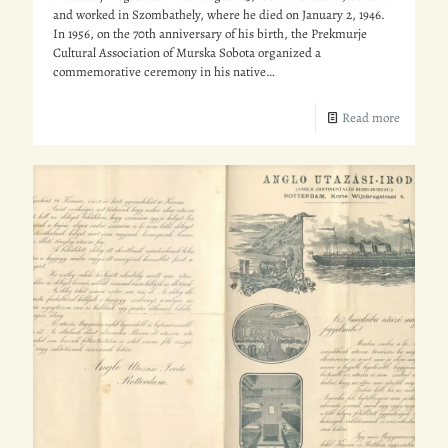
and worked in Szombathely, where he died on January 2, 1946.
In 1956, on the 70th anniversary of his birth, the Prekmurje
Cultural Association of Murska Sobota organized a
commemorative ceremony in his native…
Read more