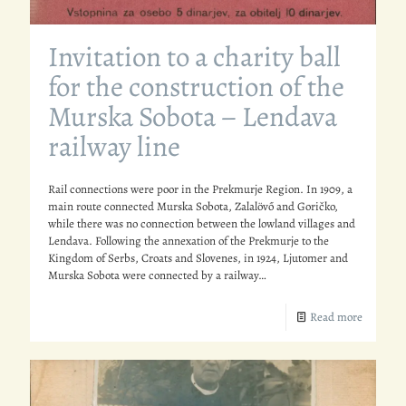
Invitation to a charity ball
for the construction of the
Murska Sobota – Lendava
railway line
Rail connections were poor in the Prekmurje Region. In 1909, a
main route connected Murska Sobota, Zalalövő and Goričko,
while there was no connection between the lowland villages and
Lendava. Following the annexation of the Prekmurje to the
Kingdom of Serbs, Croats and Slovenes, in 1924, Ljutomer and
Murska Sobota were connected by a railway…
Read more