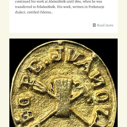
continued his work at Alsószölnök until 1894, when he was
transferred to Felsőszölnök. His work, written in Prekmurje
dialect, entitled Odetno…
Read more