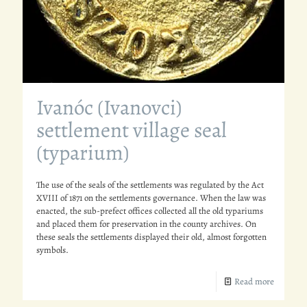
Ivanóc (Ivanovci)
settlement village seal
(typarium)
The use of the seals of the settlements was regulated by the Act
XVIII of 1871 on the settlements governance. When the law was
enacted, the sub-prefect offices collected all the old typariums
and placed them for preservation in the county archives. On
these seals the settlements displayed their old, almost forgotten
symbols.
Read more