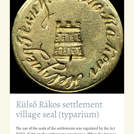
Külső Rákos settlement
village seal (typarium)
The use of the seals of the settlements was regulated by the Act
XVIII of 1871 on the settlements governance. When the law was