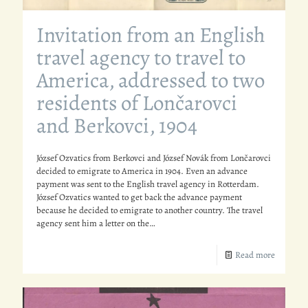
Invitation from an English
travel agency to travel to
America, addressed to two
residents of Lončarovci
and Berkovci, 1904
József Ozvatics from Berkovci and József Novák from Lončarovci
decided to emigrate to America in 1904. Even an advance
payment was sent to the English travel agency in Rotterdam.
József Ozvatics wanted to get back the advance payment
because he decided to emigrate to another country. The travel
agency sent him a letter on the…
Read more