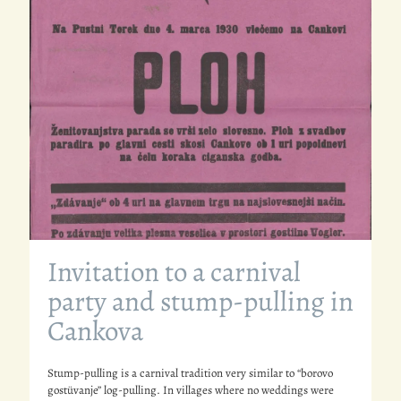
Invitation to a carnival
party and stump-pulling in
Cankova
Stump-pulling is a carnival tradition very similar to “borovo
gostüvanje” log-pulling. In villages where no weddings were