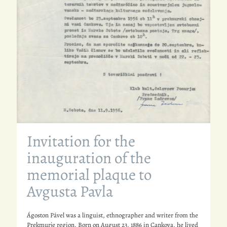
Invitation for the
inauguration of the
memorial plaque to
Avgusta Pavla
Ágoston Pável was a linguist, ethnographer and writer from the
Prekmurje region. Born on August 23, 1886 in Cankova, he lived