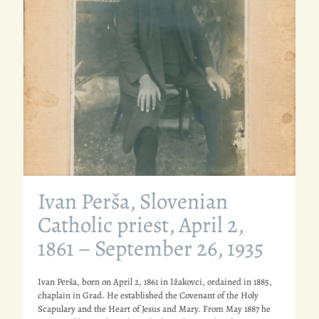
Ivan Perša, Slovenian
Catholic priest, April 2,
1861 – September 26, 1935
Ivan Perša, born on April 2, 1861 in Ižakovci, ordained in 1885,
chaplain in Grad. He established the Covenant of the Holy
Scapulary and the Heart of Jesus and Mary. From May 1887 he