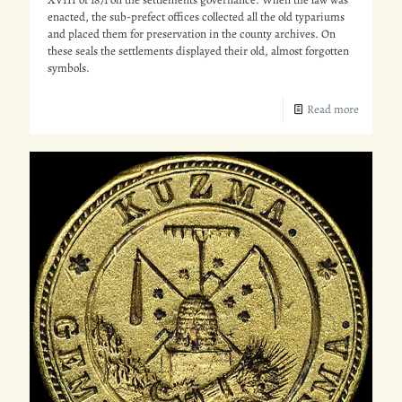
enacted, the sub-prefect offices collected all the old typariums
and placed them for preservation in the county archives. On
these seals the settlements displayed their old, almost forgotten
symbols.
Read more