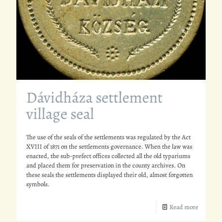
Dávidháza settlement
village seal
The use of the seals of the settlements was regulated by the Act
XVIII of 1871 on the settlements governance. When the law was
enacted, the sub-prefect offices collected all the old typariums
and placed them for preservation in the county archives. On
these seals the settlements displayed their old, almost forgotten
symbols.
Read more