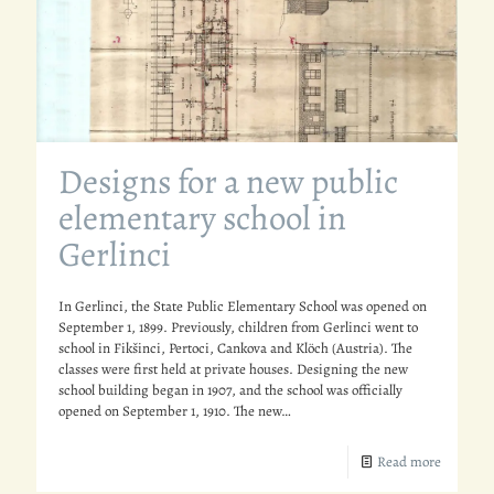
Designs for a new public
elementary school in
Gerlinci
In Gerlinci, the State Public Elementary School was opened on
September 1, 1899. Previously, children from Gerlinci went to
school in Fikšinci, Pertoci, Cankova and Klöch (Austria). The
classes were first held at private houses. Designing the new
school building began in 1907, and the school was officially
opened on September 1, 1910. The new…
Read more