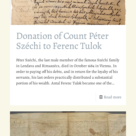
Donation of Count Péter
Széchi to Ferenc Tulok
Péter Széchi, the last male member of the famous Széchi family
in Lendava and Rimaszécs, died in October 1684 in Vienna. In
order to paying off his debts, and in return for the loyalty of his
servants, his last orders practically distributed a substantial
portion of his wealth. Antal Ferenc Tulok became one of the…
Read more