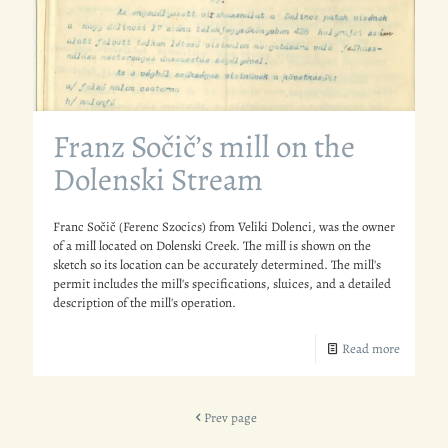
Franz Sočič’s mill on the
Dolenski Stream
Franc Sočič (Ferenc Szocics) from Veliki Dolenci, was the owner
of a mill located on Dolenski Creek. The mill is shown on the
sketch so its location can be accurately determined. The mill's
permit includes the mill's specifications, sluices, and a detailed
description of the mill's operation.
Read more
Prev page