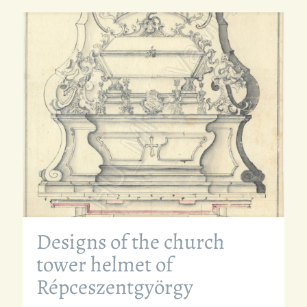
Designs of the church
tower helmet of
Répceszentgyörgy