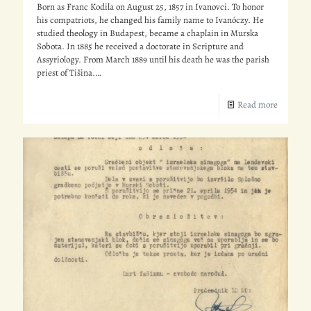
Born as Franc Kodila on August 25, 1857 in Ivanovci. To honor
his compatriots, he changed his family name to Ivanóczy. He
studied theology in Budapest, became a chaplain in Murska
Sobota. In 1885 he received a doctorate in Scripture and
Assyriology. From March 1889 until his death he was the parish
priest of Tišina.…
Read more