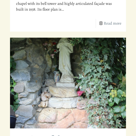
chapel with its bell tower and highly articulated façade was
built in 1938. Its floor plan is…
Read more