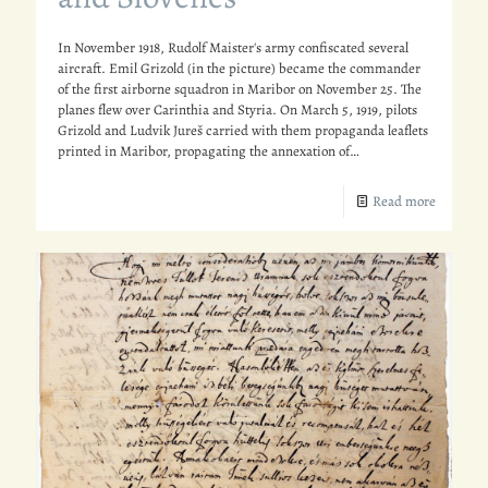
In November 1918, Rudolf Maister's army confiscated several
aircraft. Emil Grizold (in the picture) became the commander
of the first airborne squadron in Maribor on November 25. The
planes flew over Carinthia and Styria. On March 5, 1919, pilots
Grizold and Ludvik Jureš carried with them propaganda leaflets
printed in Maribor, propagating the annexation of…
Read more