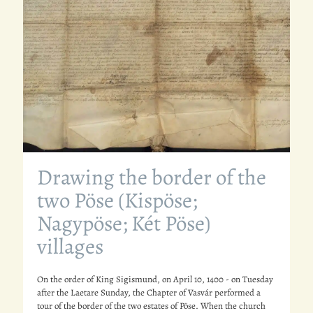
Drawing the border of the
two Pöse (Kispöse;
Nagypöse; Két Pöse)
villages
On the order of King Sigismund, on April 10, 1400 - on Tuesday
after the Laetare Sunday, the Chapter of Vasvár performed a
tour of the border of the two estates of Pöse. When the church