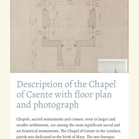
Description of the Chapel
of Csente with floor plan
and photograph
Chapels, sacred monuments and crosses, even in larger and
smaller settlements, are among the most significant sacral and
art historical monuments. The Chapel of Csente in the Lendava
parish was dedicated to the birth of Mary. The neo-baroque