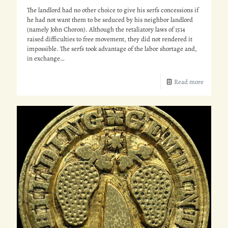
The landlord had no other choice to give his serfs concessions if
he had not want them to be seduced by his neighbor landlord
(namely John Choron). Although the retaliatory laws of 1514
raised difficulties to free movement, they did not rendered it
impossible. The serfs took advantage of the labor shortage and,
in exchange…
Read more