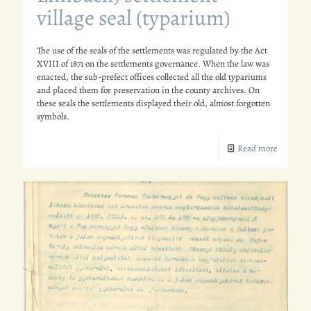
village seal (typarium)
The use of the seals of the settlements was regulated by the Act
XVIII of 1871 on the settlements governance. When the law was
enacted, the sub-prefect offices collected all the old typariums
and placed them for preservation in the county archives. On
these seals the settlements displayed their old, almost forgotten
symbols.
Read more