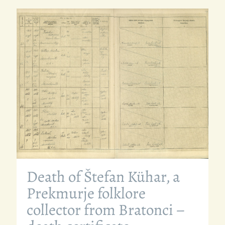
Death of Štefan Kühar, a
Prekmurje folklore
collector from Bratonci –