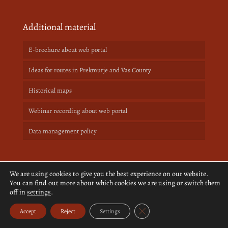
Additional material
E-brochure about web portal
Ideas for routes in Prekmurje and Vas County
Historical maps
Webinar recording about web portal
Data management policy
We are using cookies to give you the best experience on our website.
Support program
You can find out more about which cookies we are using or switch them
off in
settings
.
Close GDPR Cookie Banner
Accept
Reject
Settings