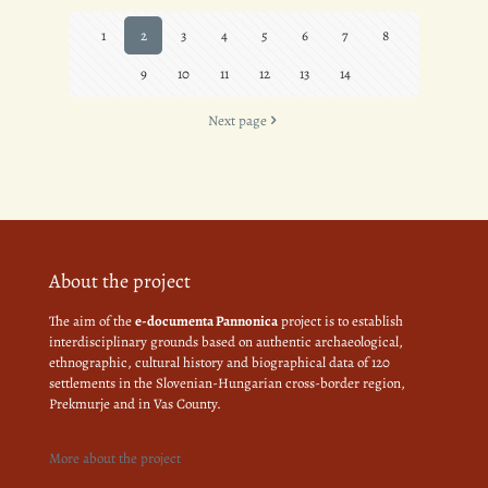
1
2
3
4
5
6
7
8
9
10
11
12
13
14
Next page
About the project
The aim of the
e-documenta Pannonica
project is to establish
interdisciplinary grounds based on authentic archaeological,
ethnographic, cultural history and biographical data of 120
settlements in the Slovenian-Hungarian cross-border region,
Prekmurje and in Vas County.
More about the project