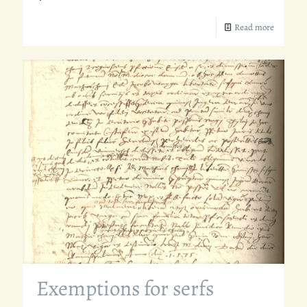
Read more
Exemptions for serfs