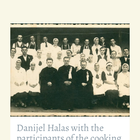
Danijel Halas with the
participants of the cooking