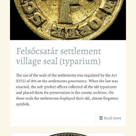
Felsőcsatár settlement
village seal (typarium)
The use of the seals of the settlements was regulated by the Act
XVIII of 1871 on the settlements governance. When the law was
enacted, the sub-prefect offices collected all the old typariums
and placed them for preservation in the county archives. On
these seals the settlements displayed their old, almost forgotten
symbols.
Read more