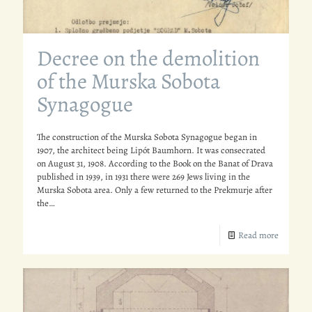
Decree on the demolition
of the Murska Sobota
Synagogue
The construction of the Murska Sobota Synagogue began in
1907, the architect being Lipót Baumhorn. It was consecrated
on August 31, 1908. According to the Book on the Banat of Drava
published in 1939, in 1931 there were 269 Jews living in the
Murska Sobota area. Only a few returned to the Prekmurje after
the…
Read more