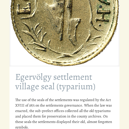
Egervölgy settlement
village seal (typarium)
The use of the seals of the settlements was regulated by the Act
XVIII of 1871 on the settlements governance. When the law was
enacted, the sub-prefect offices collected all the old typariums
and placed them for preservation in the county archives. On
these seals the settlements displayed their old, almost forgotten
symbols.