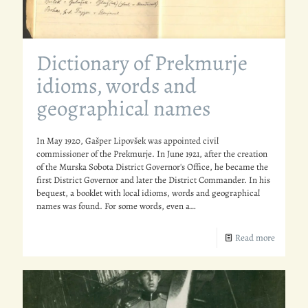
Dictionary of Prekmurje
idioms, words and
geographical names
In May 1920, Gašper Lipovšek was appointed civil
commissioner of the Prekmurje. In June 1921, after the creation
of the Murska Sobota District Governor's Office, he became the
first District Governor and later the District Commander. In his
bequest, a booklet with local idioms, words and geographical
names was found. For some words, even a…
Read more