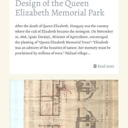
Design of the Queen
Elizabeth Memorial Park
After the death of Queen Elizabeth, Hungary was the country
where the cult of Elizabeth became the strongest. On November
19, 1898, Ignác Darányi, Minister of Agriculture, encouraged
the planting of “Queen Elizabeth Memorial Trees”: “Elizabeth
was an admirer of the beauties of nature, her memory must be
proclaimed by millions of trees.” Nádasd village…
Read more