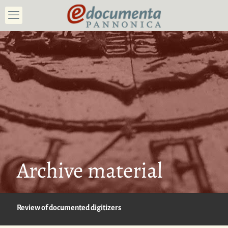
Archive material
Review of documented digitizers