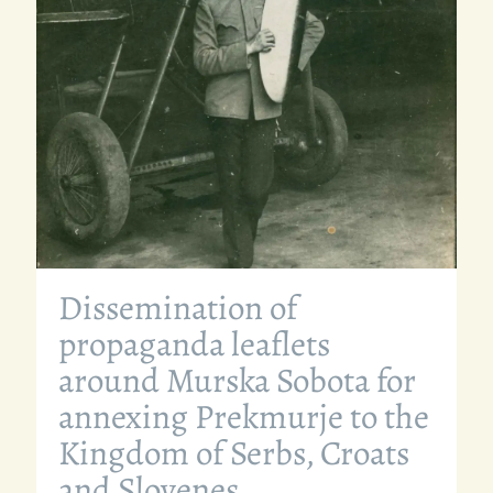
Dissemination of
propaganda leaflets
around Murska Sobota for
annexing Prekmurje to the
Kingdom of Serbs, Croats
and Slovenes