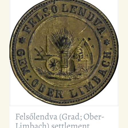
Felsőlendva (Grad; Ober-
Limbach) settlement