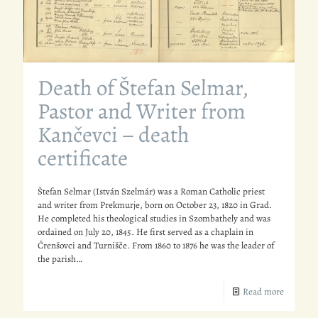
Death of Štefan Selmar,
Pastor and Writer from
Kančevci – death
certificate
Štefan Selmar (István Szelmár) was a Roman Catholic priest
and writer from Prekmurje, born on October 23, 1820 in Grad.
He completed his theological studies in Szombathely and was
ordained on July 20, 1845. He first served as a chaplain in
Črenšovci and Turnišče. From 1860 to 1876 he was the leader of
the parish…
Read more