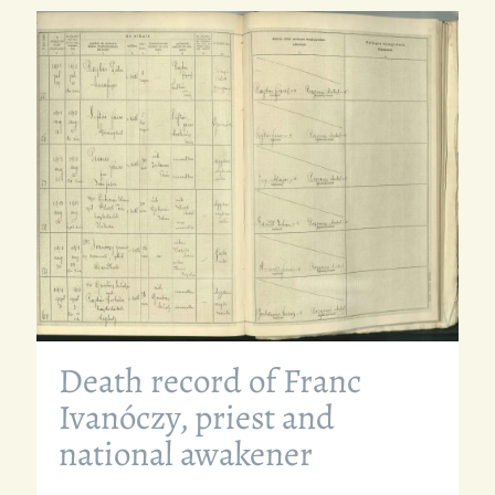
Death record of Franc
Ivanóczy, priest and
national awakener