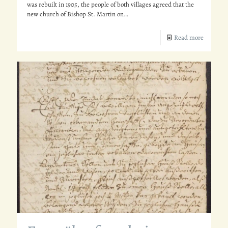
was rebuilt in 1905, the people of both villages agreed that the
new church of Bishop St. Martin on…
Read more