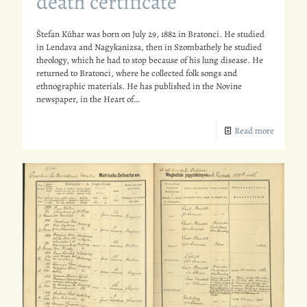
death certificate
Štefan Kühar was born on July 29, 1882 in Bratonci. He studied
in Lendava and Nagykanizsa, then in Szombathely he studied
theology, which he had to stop because of his lung disease. He
returned to Bratonci, where he collected folk songs and
ethnographic materials. He has published in the Novine
newspaper, in the Heart of…
Read more