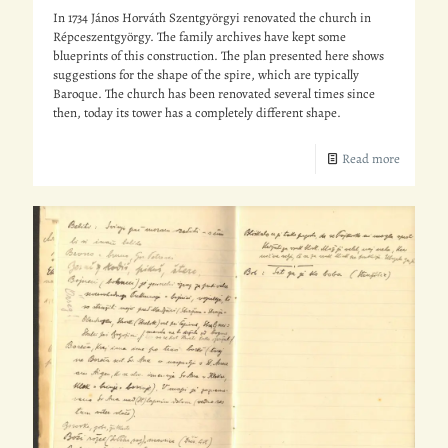
In 1734 János Horváth Szentgyörgyi renovated the church in
Répceszentgyörgy. The family archives have kept some
blueprints of this construction. The plan presented here shows
suggestions for the shape of the spire, which are typically
Baroque. The church has been renovated several times since
then, today its tower has a completely different shape.
Read more