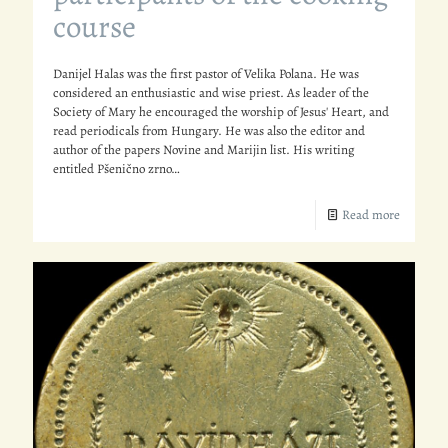
course
Danijel Halas was the first pastor of Velika Polana. He was
considered an enthusiastic and wise priest. As leader of the
Society of Mary he encouraged the worship of Jesus' Heart, and
read periodicals from Hungary. He was also the editor and
author of the papers Novine and Marijin list. His writing
entitled Pšenično zrno…
Read more