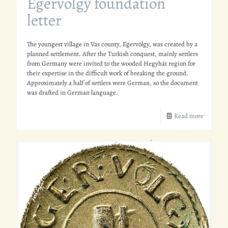
Egervölgy foundation
letter
The youngest village in Vas county, Egervölgy, was created by a
planned settlement. After the Turkish conquest, mainly settlers
from Germany were invited to the wooded Hegyhát region for
their expertise in the difficult work of breaking the ground.
Approximately a half of settlers were German, so the document
was drafted in German language.
Read more