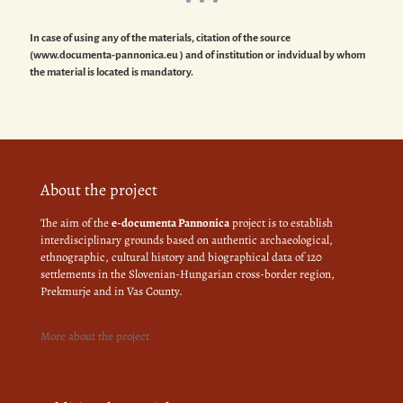
In case of using any of the materials, citation of the source
(www.documenta-pannonica.eu ) and of institution or indvidual by whom
the material is located is mandatory.
About the project
The aim of the
e-documenta Pannonica
project is to establish
interdisciplinary grounds based on authentic archaeological,
ethnographic, cultural history and biographical data of 120
settlements in the Slovenian-Hungarian cross-border region,
Prekmurje and in Vas County.
More about the project