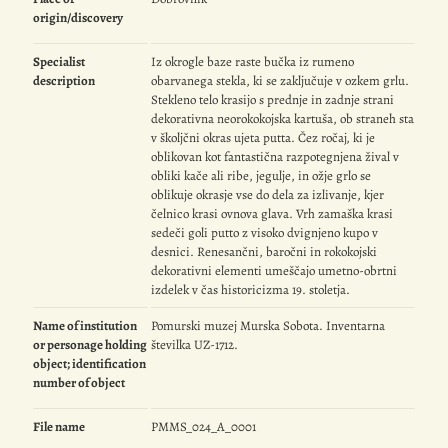
origin/discovery
Specialist
Iz okrogle baze raste bučka iz rumeno
description
obarvanega stekla, ki se zaključuje v ozkem grlu.
Stekleno telo krasijo s prednje in zadnje strani
dekorativna neorokokojska kartuša, ob straneh sta
v školjčni okras ujeta putta. Čez ročaj, ki je
oblikovan kot fantastična razpotegnjena žival v
obliki kače ali ribe, jegulje, in ožje grlo se
oblikuje okrasje vse do dela za izlivanje, kjer
čelnico krasi ovnova glava. Vrh zamaška krasi
sedeči goli putto z visoko dvignjeno kupo v
desnici. Renesančni, baročni in rokokojski
dekorativni elementi umeščajo umetno-obrtni
izdelek v čas historicizma 19. stoletja.
Name of institution
Pomurski muzej Murska Sobota. Inventarna
or personage holding
številka UZ-1712.
object; identification
number of object
File name
PMMS_024_A_0001