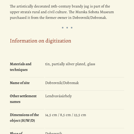
The artistically decorated 19th-century brandy jug is part of the
upper strata’s rural and civil culture. The Murska Sobota Museum
purchased it from the former owner in Dobrovnik/Dobronak.
Information on digitization
Materials and
tin, partially silver plated, glass
techniques
Name of site
Dobrovnik/Dobronak
Other settlement
Lendvavásárhely
names
Dimensions of the
14,5 cm / 8,5 cm / 23,5 cm
object (H/W/D)
Place of
Dobrovnik