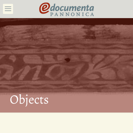
Objects