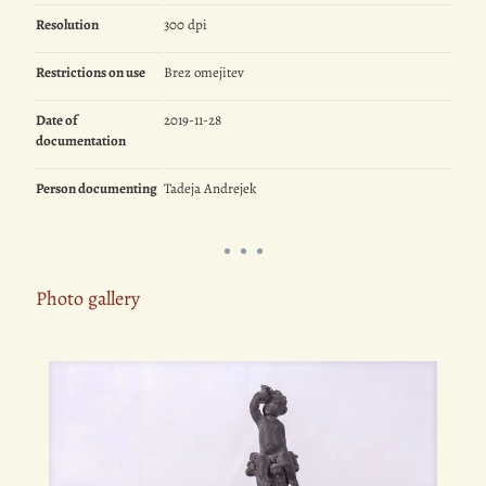
Resolution
300 dpi
Restrictions on use
Brez omejitev
Date of
2019-11-28
documentation
Person documenting
Tadeja Andrejek
Photo gallery