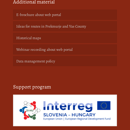
Additional material
E-brochure about web portal
Ideas for routes in Prekmurje and Vas County
Historical maps
Webinar recording about web portal
Data management policy
Support program