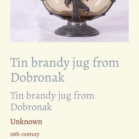
Tin brandy jug from
Dobronak
Tin brandy jug from
Dobronak
Unknown
19th-century