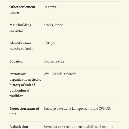
Other settlement
Bagonya
names
Main building
bricks, stone
material
Identification
EŠD 30
number of unit
Location
Bogojina 147a
Persons or
Jože Plečnik, arhitekt
organizations tied to
history of unit of
built cultural
tradition
Protection status of
Enota je zavedena kot spomenik pri ZVKDS.
unit
Jurisdiction
Zavod za varstvo kulturne dediščine Slovenije –