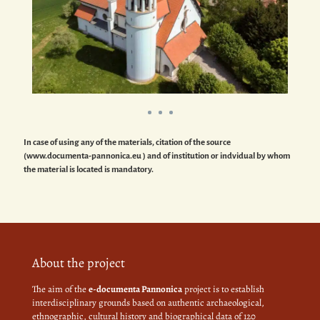
In case of using any of the materials, citation of the source
(www.documenta-pannonica.eu ) and of institution or indvidual by whom
the material is located is mandatory.
About the project
The aim of the
e-documenta Pannonica
project is to establish
interdisciplinary grounds based on authentic archaeological,
ethnographic, cultural history and biographical data of 120