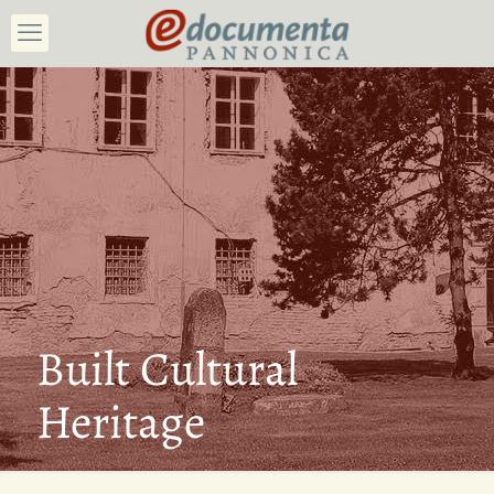
Built Cultural
Heritage