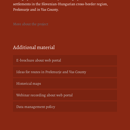
settlements in the Slovenian-Hungarian cross-border region,
Prekmurje and in Vas County.
More about the project
Additional material
E-brochure about web portal
Ideas for routes in Prekmurje and Vas County
Historical maps
Webinar recording about web portal
Data management policy