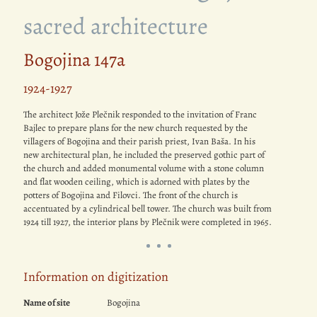
sacred architecture
Bogojina 147a
1924-1927
The architect Jože Plečnik responded to the invitation of Franc
Bajlec to prepare plans for the new church requested by the
villagers of Bogojina and their parish priest, Ivan Baša. In his
new architectural plan, he included the preserved gothic part of
the church and added monumental volume with a stone column
and flat wooden ceiling, which is adorned with plates by the
potters of Bogojina and Filovci. The front of the church is
accentuated by a cylindrical bell tower. The church was built from
1924 till 1927, the interior plans by Plečnik were completed in 1965.
Information on digitization
Name of site
Bogojina