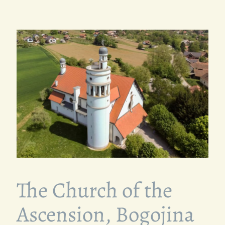
The Church of the
Ascension, Bogojina