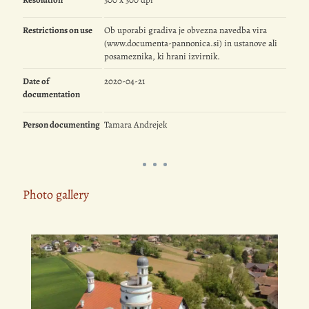
Restrictions on use
Ob uporabi gradiva je obvezna navedba vira
(www.documenta-pannonica.si) in ustanove ali
posameznika, ki hrani izvirnik.
Date of
2020-04-21
documentation
Person documenting
Tamara Andrejek
Photo gallery