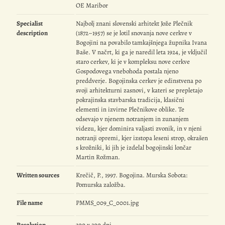
OE Maribor
Specialist
Najbolj znani slovenski arhitekt Jože Plečnik
description
(1872–1957) se je lotil snovanja nove cerkve v
Bogojini na povabilo tamkajšnjega župnika Ivana
Baše. V načrt, ki ga je naredil leta 1924, je vključil
staro cerkev, ki je v kompleksu nove cerkve
Gospodovega vnebohoda postala njeno
preddverje. Bogojinska cerkev je edinstvena po
svoji arhitekturni zasnovi, v kateri se prepletajo
pokrajinska stavbarska tradicija, klasični
elementi in izvirne Plečnikove oblike. Te
odsevajo v njenem notranjem in zunanjem
videzu, kjer dominira valjasti zvonik, in v njeni
notranji opremi, kjer izstopa leseni strop, okrašen
s krožniki, ki jih je izdelal bogojinski lončar
Martin Rožman.
Written sources
Krečič, P., 1997. Bogojina. Murska Sobota:
Pomurska založba.
File name
PMMS_009_C_0001.jpg
Resolution
300 x 300 dpi