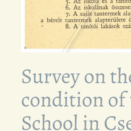
Survey on th
condition of
School in C