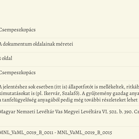
Csempeszkopács
A dokumentum oldalainak méretei
5 oldal
Csempeszkopács
A jelentéshez sok esetben (itt is) állapotfotót is mellékeltek, rit
kimutatásokat is (pl. Ikervár, Szalafő). A gyűjtemény gazdag anya
a tanfelügyelőség anyagából pedig még további részleteket lehet 
Magyar Nemzeti Levéltár Vas Megyei Levéltára VI. 502. b. 390. 
MNL_VaML_0019_B_0011 - MNL_VaML_0019_B_0015