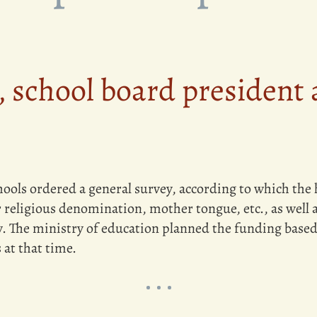
 school board president 
ools ordered a general survey, according to which the 
 religious denomination, mother tongue, etc., as well as
 The ministry of education planned the funding based o
 at that time.