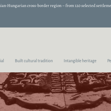
enian-Hungarian cross-border region – from 120 selected settleme
ial
Built cultural tradition
Intangible heritage
P