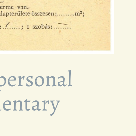
 personal
mentary