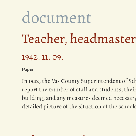
document
Teacher, headmaster,
1942. 11. 09.
Paper
In 1942, the Vas County Superintendent of Sch
report the number of staff and students, their
building, and any measures deemed necessary.
detailed picture of the situation of the schools