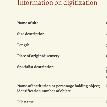
Information on digitization
Name of site
Size description
Length
Place of origin/discovery
Specialist description
Name of institution or personage holding object;
identification number of object
File name