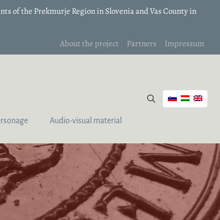
nts of the Prekmurje Region in Slovenia and Vas County in
About the project
Partners
Impressum
ersonage
Audio-visual material