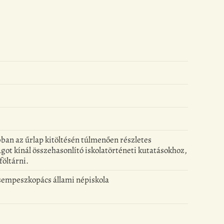
kábban az űrlap kitöltésén túlmenően részletes
got kínál összehasonlító iskolatörténeti kutatásokhoz,
föltárni.
Csempeszkopács állami népiskola