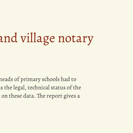
and village notary
heads of primary schools had to
 the legal, technical status of the
n these data. The report gives a