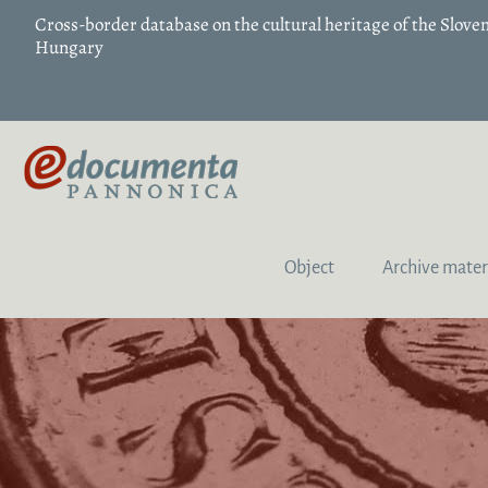
Cross-border database on the cultural heritage of the Slov
Hungary
Object
Archive mater