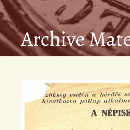
Archive Mate