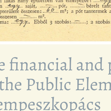
e financial and
 the Public Ele
sempeszkopács