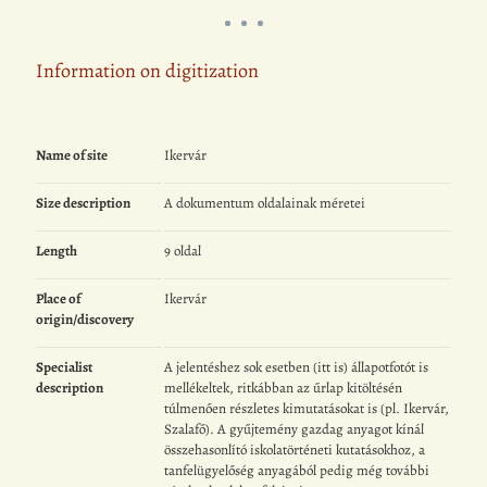
Information on digitization
Name of site
Ikervár
Size description
A dokumentum oldalainak méretei
Length
9 oldal
Place of
Ikervár
origin/discovery
Specialist
A jelentéshez sok esetben (itt is) állapotfotót is
description
mellékeltek, ritkábban az űrlap kitöltésén
túlmenően részletes kimutatásokat is (pl. Ikervár,
Szalafő). A gyűjtemény gazdag anyagot kínál
összehasonlító iskolatörténeti kutatásokhoz, a
tanfelügyelőség anyagából pedig még további