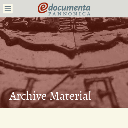
Archive Material