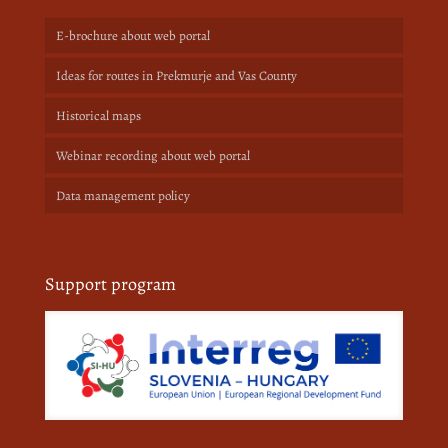
E-brochure about web portal
Ideas for routes in Prekmurje and Vas County
Historical maps
Webinar recording about web portal
Data management policy
Support program