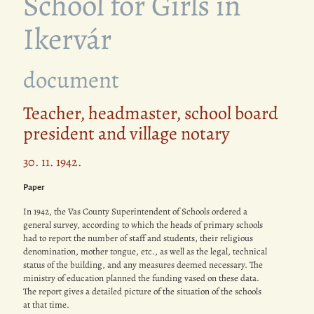
School for Girls in
Ikervár
document
Teacher, headmaster, school board
president and village notary
30. 11. 1942.
Paper
In 1942, the Vas County Superintendent of Schools ordered a
general survey, according to which the heads of primary schools
had to report the number of staff and students, their religious
denomination, mother tongue, etc., as well as the legal, technical
status of the building, and any measures deemed necessary. The
ministry of education planned the funding vased on these data.
The report gives a detailed picture of the situation of the schools
at that time.