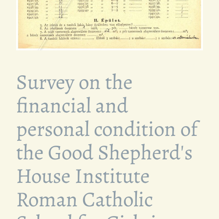
Survey on the
financial and
personal condition of
the Good Shepherd's
House Institute
Roman Catholic