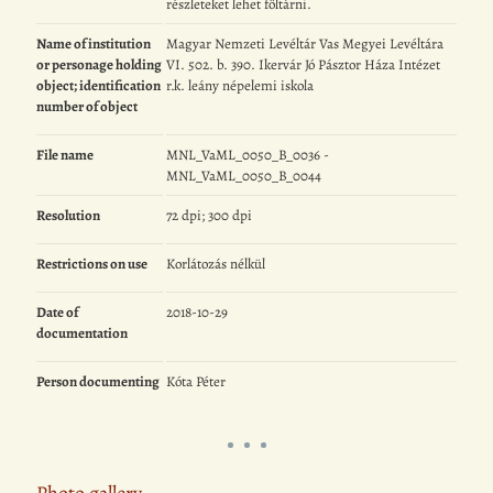
részleteket lehet föltárni.
Name of institution
Magyar Nemzeti Levéltár Vas Megyei Levéltára
or personage holding
VI. 502. b. 390. Ikervár Jó Pásztor Háza Intézet
object; identification
r.k. leány népelemi iskola
number of object
File name
MNL_VaML_0050_B_0036 -
MNL_VaML_0050_B_0044
Resolution
72 dpi; 300 dpi
Restrictions on use
Korlátozás nélkül
Date of
2018-10-29
documentation
Person documenting
Kóta Péter
Photo gallery