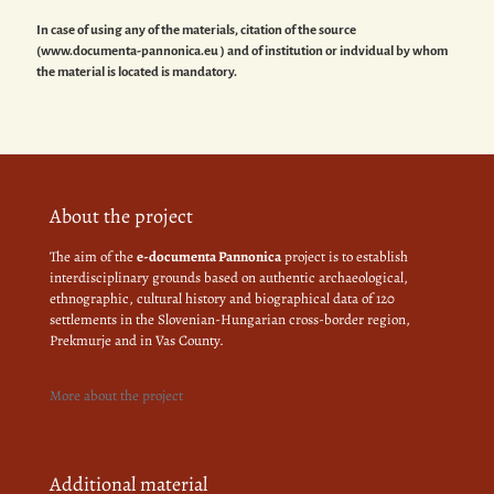
In case of using any of the materials, citation of the source
(www.documenta-pannonica.eu ) and of institution or indvidual by whom
the material is located is mandatory.
About the project
The aim of the
e-documenta Pannonica
project is to establish
interdisciplinary grounds based on authentic archaeological,
ethnographic, cultural history and biographical data of 120
settlements in the Slovenian-Hungarian cross-border region,
Prekmurje and in Vas County.
More about the project
Additional material