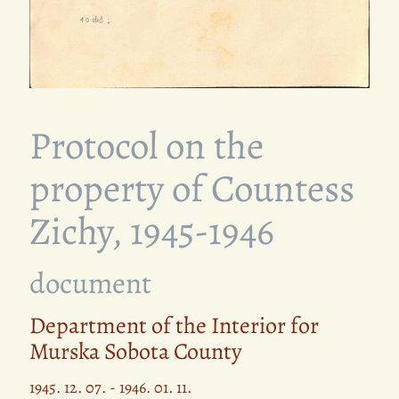
Protocol on the
property of Countess
Zichy, 1945-1946
document
Department of the Interior for
Murska Sobota County
1945. 12. 07. - 1946. 01. 11.