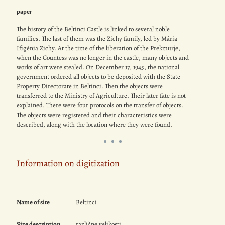
paper
The history of the Beltinci Castle is linked to several noble
families. The last of them was the Zichy family, led by Mária
Ifigénia Zichy. At the time of the liberation of the Prekmurje,
when the Countess was no longer in the castle, many objects and
works of art were stealed. On December 17, 1945, the national
government ordered all objects to be deposited with the State
Property Directorate in Beltinci. Then the objects were
transferred to the Ministry of Agriculture. Their later fate is not
explained. There were four protocols on the transfer of objects.
The objects were registered and their characteristics were
described, along with the location where they were found.
Information on digitization
Name of site
Beltinci
Size description
različne velikosti