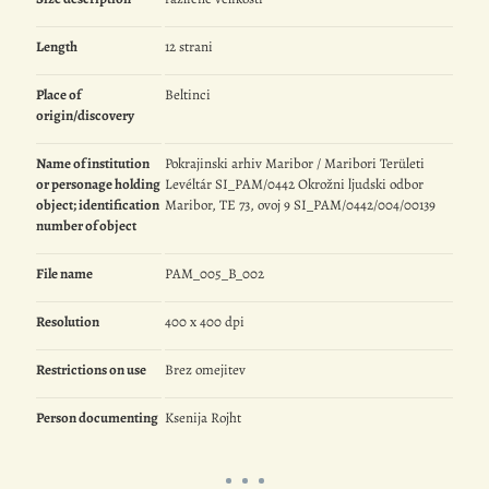
Length
12 strani
Place of
Beltinci
origin/discovery
Name of institution
Pokrajinski arhiv Maribor / Maribori Területi
or personage holding
Levéltár SI_PAM/0442 Okrožni ljudski odbor
object; identification
Maribor, TE 73, ovoj 9 SI_PAM/0442/004/00139
number of object
File name
PAM_005_B_002
Resolution
400 x 400 dpi
Restrictions on use
Brez omejitev
Person documenting
Ksenija Rojht