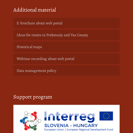
Additional material
E-brochure about web portal
Ideas for routes in Prekmurje and Vas County
Historical maps
Webinar recording about web portal
Data management policy
Support program