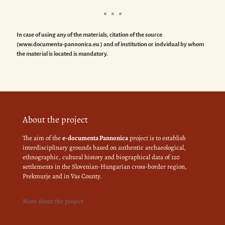
In case of using any of the materials, citation of the source
(www.documenta-pannonica.eu ) and of institution or indvidual by whom
the material is located is mandatory.
About the project
The aim of the
e-documenta Pannonica
project is to establish
interdisciplinary grounds based on authentic archaeological,
ethnographic, cultural history and biographical data of 120
settlements in the Slovenian-Hungarian cross-border region,
Prekmurje and in Vas County.
More about the project