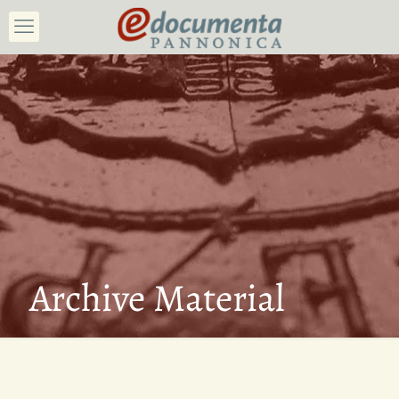
Archive Material