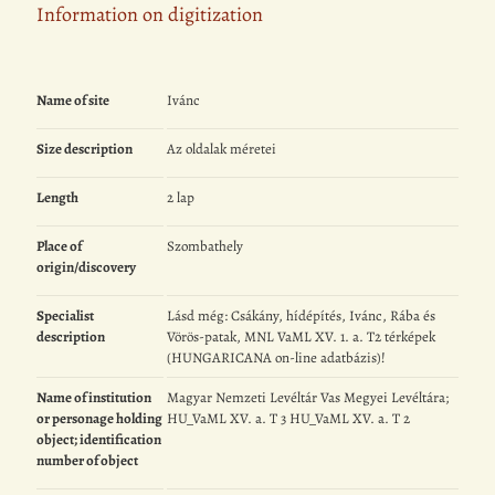
Information on digitization
Name of site
Ivánc
Size description
Az oldalak méretei
Length
2 lap
Place of
Szombathely
origin/discovery
Specialist
Lásd még: Csákány, hídépítés, Ivánc, Rába és
description
Vörös-patak, MNL VaML XV. 1. a. T2 térképek
(HUNGARICANA on-line adatbázis)!
Name of institution
Magyar Nemzeti Levéltár Vas Megyei Levéltára;
or personage holding
HU_VaML XV. a. T 3 HU_VaML XV. a. T 2
object; identification
number of object