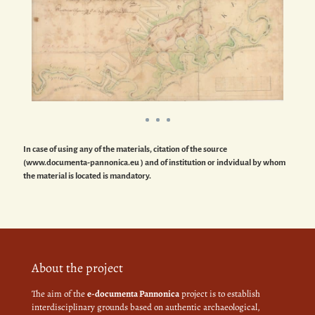
In case of using any of the materials, citation of the source
(www.documenta-pannonica.eu ) and of institution or indvidual by whom
the material is located is mandatory.
About the project
The aim of the
e-documenta Pannonica
project is to establish
interdisciplinary grounds based on authentic archaeological,