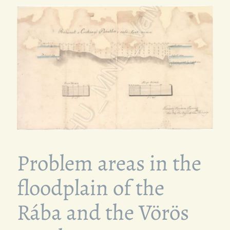
Problem areas in the
floodplain of the
Rába and the Vörös