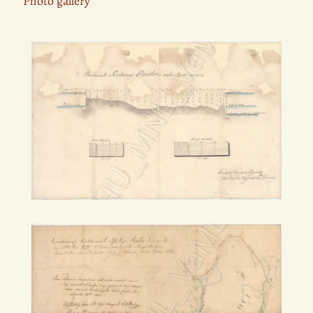
Photo gallery