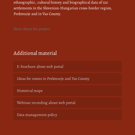
ethnographic, cultural history and biographical data of 120
settlements in the Slovenian-Hungarian cross-border region,
Prekmurje and in Vas County.
More about the project
Additional material
E-brochure about web portal
Ideas for routes in Prekmurje and Vas County
Historical maps
Webinar recording about web portal
Data management policy