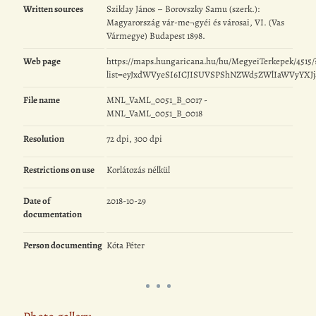
Written sources
Sziklay János – Borovszky Samu (szerk.):
Magyarország vár-me¬gyéi és városai, VI. (Vas
Vármegye) Budapest 1898.
Web page
https://maps.hungaricana.hu/hu/MegyeiTerkepek/4515/
list=eyJxdWVyeSI6ICJISUVSPShNZWd5ZWlIaWVyYXJ
File name
MNL_VaML_0051_B_0017 -
MNL_VaML_0051_B_0018
Resolution
72 dpi, 300 dpi
Restrictions on use
Korlátozás nélkül
Date of
2018-10-29
documentation
Person documenting
Kóta Péter