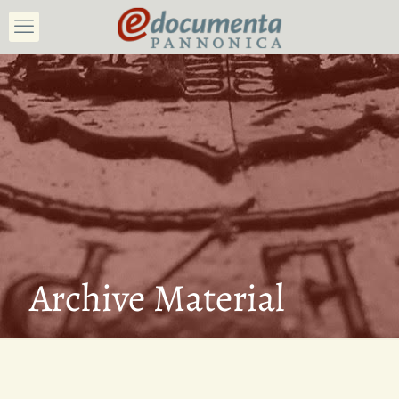
Archive Material