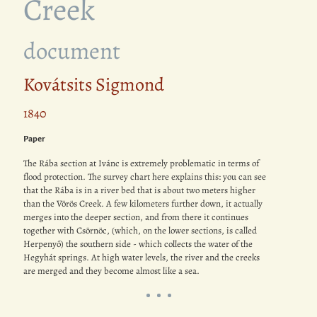
Creek
document
Kovátsits Sigmond
1840
Paper
The Rába section at Ivánc is extremely problematic in terms of
flood protection. The survey chart here explains this: you can see
that the Rába is in a river bed that is about two meters higher
than the Vörös Creek. A few kilometers further down, it actually
merges into the deeper section, and from there it continues
together with Csörnöc, (which, on the lower sections, is called
Herpenyő) the southern side - which collects the water of the
Hegyhát springs. At high water levels, the river and the creeks
are merged and they become almost like a sea.