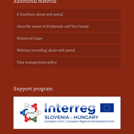
Additional material
E-brochure about web portal
Ideas for routes in Prekmurje and Vas County
Historical maps
Webinar recording about web portal
Data management policy
Support program