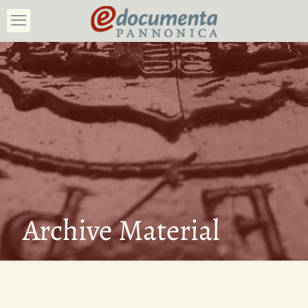
Archive Material