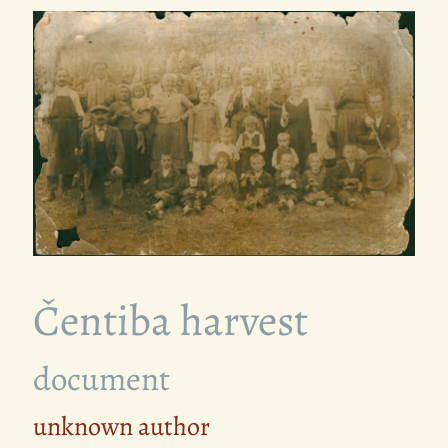
Čentiba harvest
document
unknown author