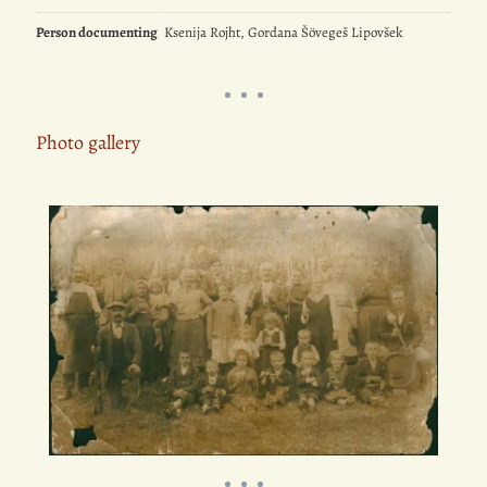
Person documenting
Ksenija Rojht, Gordana Šövegeš Lipovšek
Photo gallery