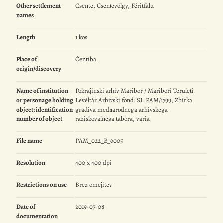
Other settlement
Csente, Csentevölgy, Féritfalu
names
Length
1 kos
Place of
Čentiba
origin/discovery
Name of institution
Pokrajinski arhiv Maribor / Maribori Területi
or personage holding
Levéltár Arhivski fond: SI_PAM/1799, Zbirka
object; identification
gradiva mednarodnega arhivskega
number of object
raziskovalnega tabora, varia
File name
PAM_022_B_0005
Resolution
400 x 400 dpi
Restrictions on use
Brez omejitev
Date of
2019-07-08
documentation