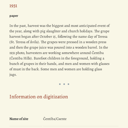
1931
paper
In the past, harvest was the biggest and most anticipated event of
the year, along with pig slaughter and church holidays. The grape
harvest began after October 15, following the name day of Teresa
(St. Teresa of Ávila). The grapes were pressed in a wooden press
and then the grape juice was poured into a wooden barrel. In the
1931 photo, harvesters are working somewhere around Čentiba
(Čentiba Hills). Barefoot children in the foreground, holding a
bunch of grapes in their hands, and men and women with glasses
of must in the back. Some men and women are holding glass
jugs.
Information on digitization
Name of site
Čentiba/Csente