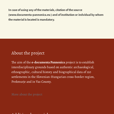
In case of using any of the materials, citation of the source
(www.documenta-pannonica.eu ) and of institution or indvidual by whom
the material is located is mandatory.
About the project
The aim of the
e-documenta Pannonica
project is to establish
interdisciplinary grounds based on authentic archaeological,
ethnographic, cultural history and biographical data of 120
settlements in the Slovenian-Hungarian cross-border region,
Prekmurje and in Vas County.
More about the project