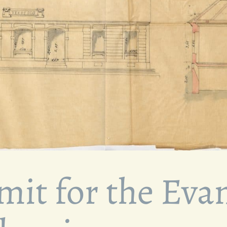
mit for the Evan