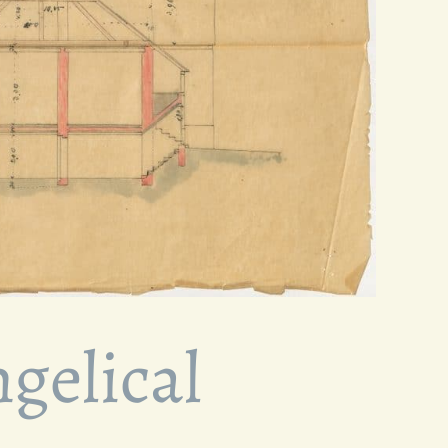
gelical