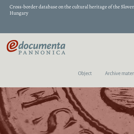
Cross-border database on the cultural heritage of the Slov
Hungary
Object
Archive mater