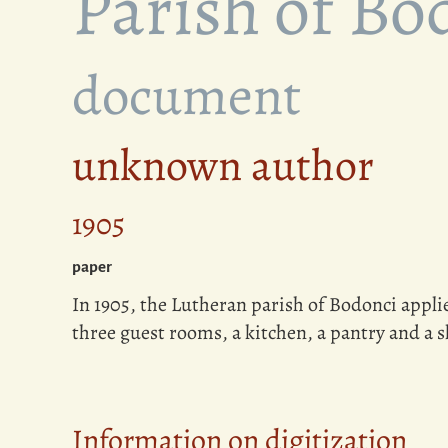
Parish of Bo
document
unknown author
1905
paper
In 1905, the Lutheran parish of Bodonci applie
three guest rooms, a kitchen, a pantry and a 
Information on digitization