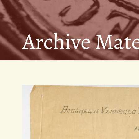
Archive Mate