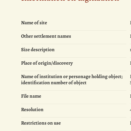
Name of site
Other settlement names
Size description
Place of origin/discovery
Name of institution or personage holding object;
identification number of object
File name
Resolution
Restrictions on use