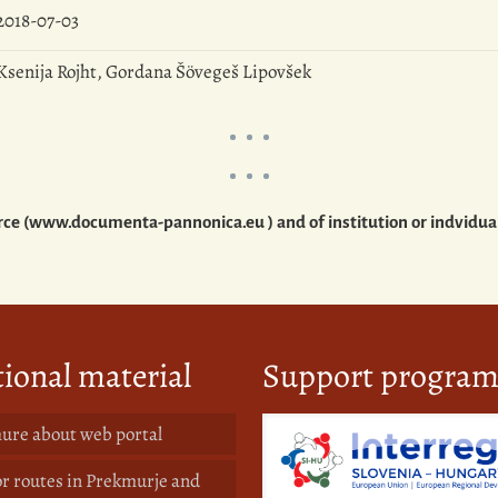
2018-07-03
Ksenija Rojht, Gordana Šövegeš Lipovšek
source (www.documenta-pannonica.eu ) and of institution or indvidu
ional material
Support progra
ure about web portal
or routes in Prekmurje and