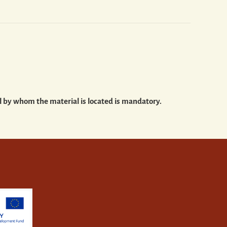
al by whom the material is located is mandatory.
m