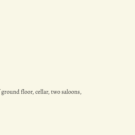
ground floor, cellar, two saloons,