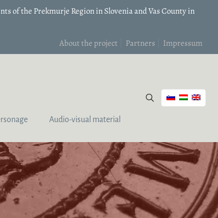
nts of the Prekmurje Region in Slovenia and Vas County in
About the project
Partners
Impressum
ersonage
Audio-visual material