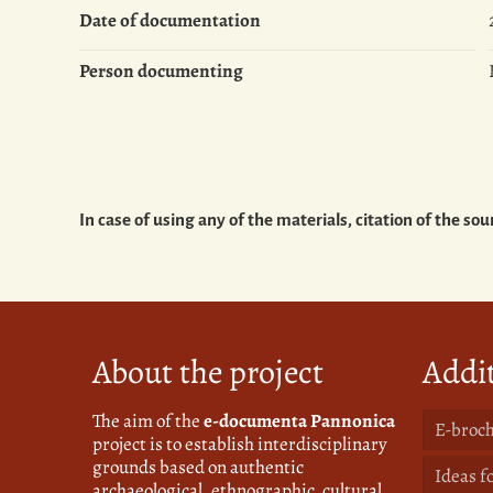
Date of documentation
Person documenting
In case of using any of the materials, citation of the 
About the project
Addit
The aim of the
e-documenta Pannonica
E-broch
project is to establish interdisciplinary
grounds based on authentic
Ideas f
archaeological, ethnographic, cultural