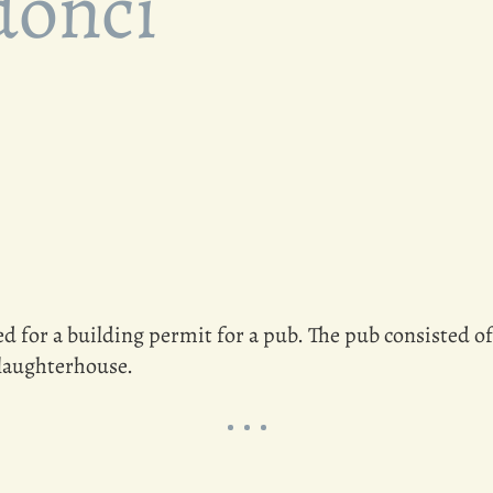
donci
d for a building permit for a pub. The pub consisted of 
slaughterhouse.