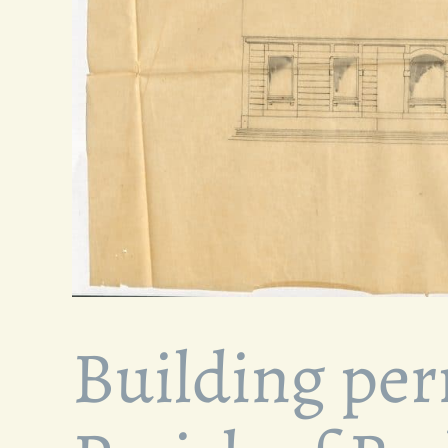
Building per