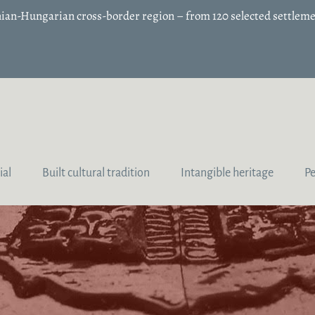
enian-Hungarian cross-border region – from 120 selected settleme
ial
Built cultural tradition
Intangible heritage
P