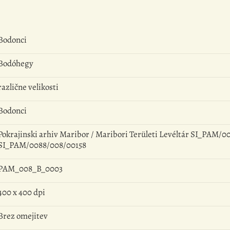
Bodonci
Bodóhegy
različne velikosti
Bodonci
Pokrajinski arhiv Maribor / Maribori Területi Levéltár SI_PAM/00
SI_PAM/0088/008/00158
PAM_008_B_0003
400 x 400 dpi
Brez omejitev