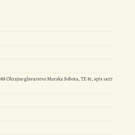
88 Okrajno glavarstvo Murska Sobota, TE 81, spis 1407